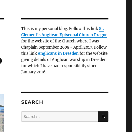
This is my personal blog. Follow this link
St.
Clement's Anglican Episcopal Church Prague
for the website of the Church where I was
Chaplain September 2008 - April 2017. Follow
this link
Anglicans in Dresden
for the website
p
giving details of Anglican worship in Dresden
for which I have had responsibility since
January 2016.
SEARCH
SEARCH
Search
for: