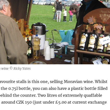
an wine © Ricky Yates
vourite stalls is this one, selling Moravian wine. Whilst
y the 0.75l bottle, you can also have a plastic bottle filled
ehind the counter. Two litres of extremely quaffable
s around CZK 150 (just under £5.00 at current exchange