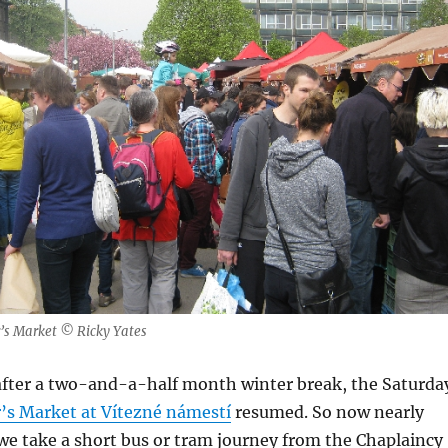
’s Market © Ricky Yates
 after a two-and-a-half month winter break, the Saturda
’s Market at Vítezné námestí
resumed. So now nearly
we take a short bus or tram journey from the Chaplaincy