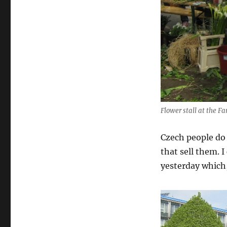
Flower stall at the F
Czech people do 
that sell them. I
yesterday which,