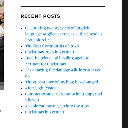
RECENT POSTS
Celebrating twenty years of English-
language Anglican services at the Dresden
Frauenkirche
The first five months of 2026
Christmas 2025 in Zermatt
Health update and heading again to
Zermatt for Christmas
It’s amazing the damage a little critter can
do
The appearance of my blog has changed
After Eight Years
Commemorative Ceremony in Kralupy nad
Vltavou
A cable car journey up into the Alps
y
Christmas in Zermatt