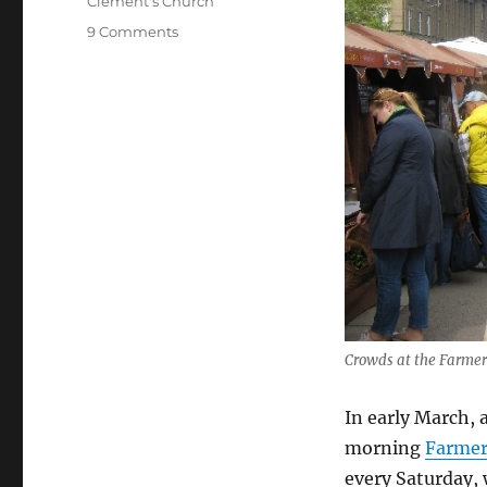
Clement's Church
on
9 Comments
Farmer’s
Market
on
Saturday
–
Worship
on
Palm
Sunday
Crowds at the Farmer
In early March,
morning
Farmer
every Saturday, 