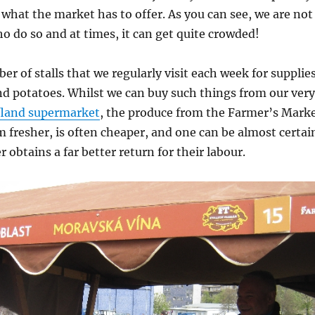
 what the market has to offer. As you can see, we are not
o do so and at times, it can get quite crowded!
er of stalls that we regularly visit each week for supplie
nd potatoes. Whilst we can buy such things from our very
land supermarket
, the produce from the Farmer’s Mark
 fresher, is often cheaper, and one can be almost certai
 obtains a far better return for their labour.