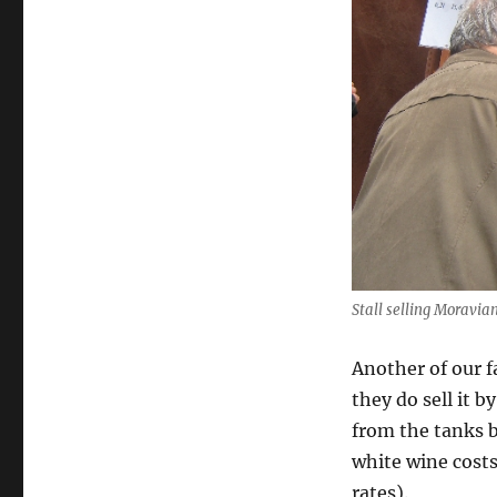
Stall selling Moravi
Another of our fa
they do sell it b
from the tanks b
white wine cost
rates).