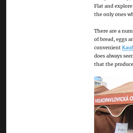
Flat and explore
the only ones wh
There are a numb
of bread, eggs a
convenient
Kauf
does always seem
that the producer