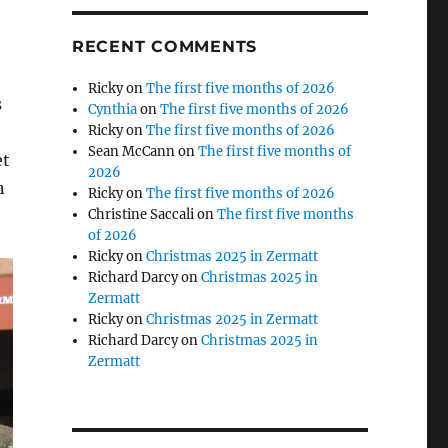
RECENT COMMENTS
Ricky
on
The first five months of 2026
s
Cynthia
on
The first five months of 2026
Ricky
on
The first five months of 2026
Sean McCann
on
The first five months of
et
2026
n
Ricky
on
The first five months of 2026
Christine Saccali
on
The first five months
of 2026
Ricky
on
Christmas 2025 in Zermatt
Richard Darcy
on
Christmas 2025 in
Zermatt
Ricky
on
Christmas 2025 in Zermatt
Richard Darcy
on
Christmas 2025 in
Zermatt