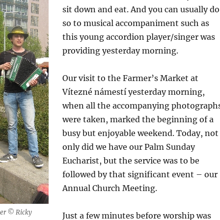
sit down and eat. And you can usually do
so to musical accompaniment such as
this young accordion player/singer was
providing yesterday morning.
Our visit to the Farmer’s Market at
Vítezné námestí yesterday morning,
when all the accompanying photograph
were taken, marked the beginning of a
busy but enjoyable weekend. Today, not
only did we have our Palm Sunday
Eucharist, but the service was to be
followed by that significant event – our
Annual Church Meeting.
ger © Ricky
Just a few minutes before worship was