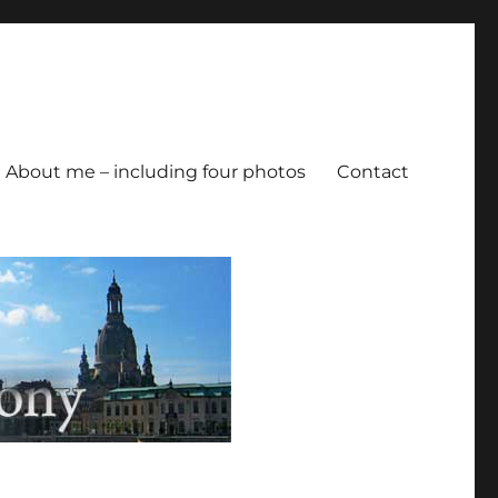
About me – including four photos
Contact