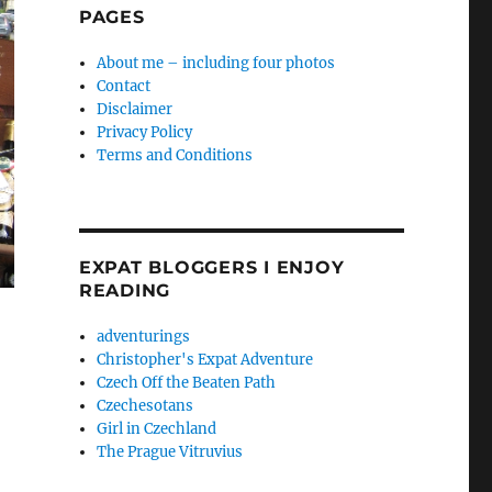
PAGES
About me – including four photos
Contact
Disclaimer
Privacy Policy
Terms and Conditions
EXPAT BLOGGERS I ENJOY
READING
adventurings
Christopher's Expat Adventure
Czech Off the Beaten Path
Czechesotans
Girl in Czechland
The Prague Vitruvius