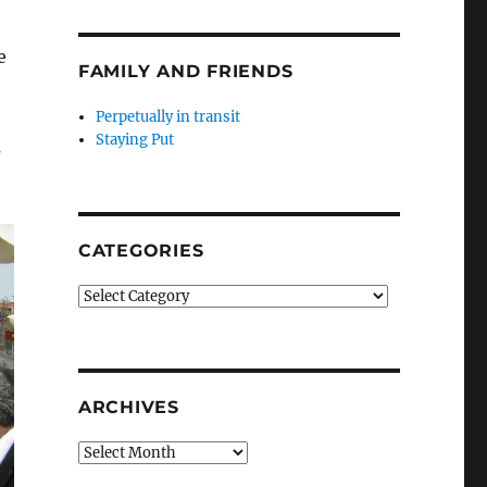
e
FAMILY AND FRIENDS
Perpetually in transit
Staying Put
s
CATEGORIES
Categories
ARCHIVES
Archives