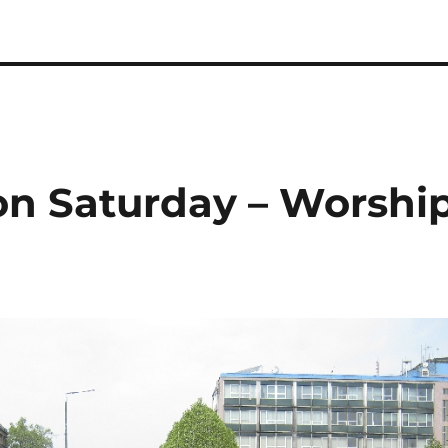
on Saturday – Worshi