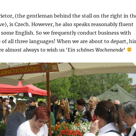
ietor, (the gentleman behind the stall on the right in th
), is Czech. However, he also speaks reasonably fluent
some English. So we frequently conduct business with
 of all three languages! When we are about to depart, hi
re almost always to wish us ‘
Ein schönes Wochenende
‘