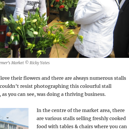
armer’s Market © Ricky Yates
love their flowers and there are always numerous stalls
 couldn’t resist photographing this colourful stall
 as you can see, was doing a thriving business.
In the centre of the market area, there
are various stalls selling freshly cooked
food with tables & chairs where you can