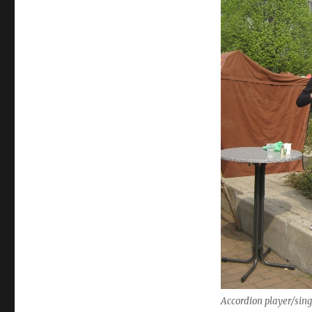
Accordion player/sin