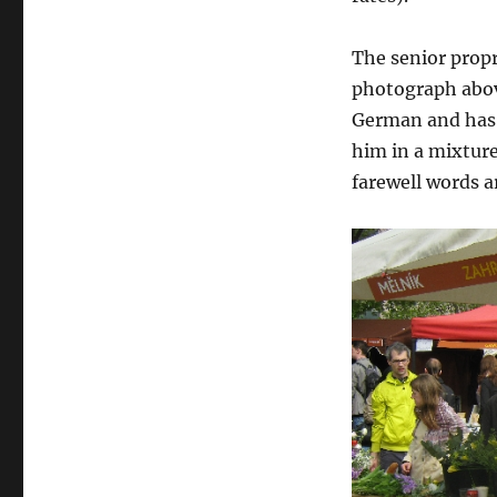
The senior propr
photograph above
German and has 
him in a mixture
farewell words a