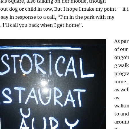
as Square, also talking on her mobile, though
out dog or child in tow. But I hope I make my point – it i
 say in response to a call, “I’m in the park with my
 I’ll call you back when I get home”.
As par
of our
ongoi
g walk
progr
mme,
as wel
as
walki
to and
aroun