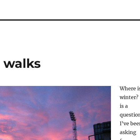
 walks
Where i
winter? 
is a
questio
I’ve bee
asking