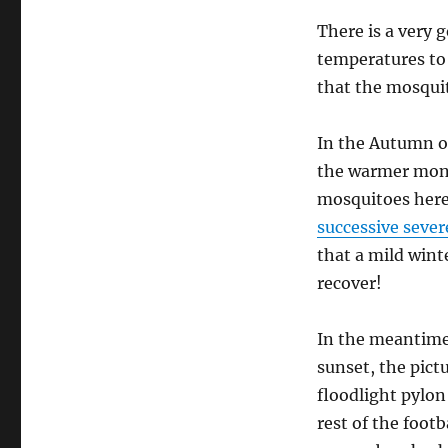
There is a very 
temperatures to 
that the mosquit
In the Autumn o
the warmer mont
mosquitoes here
successive sever
that a mild wint
recover!
In the meantime,
sunset, the pict
floodlight pylon
rest of the foot