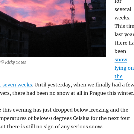
for
several
weeks.
This ti
last year
there h
been
snow
 © Ricky Yates
lying on
the
t seven weeks
. Until yesterday, when we finally had a fe
rs, there had been no snow at all in Prague this winter
 this evening has just dropped below freezing and the
temperatures of below 0 degrees Celsius for the next four
But there is still no sign of any serious snow.