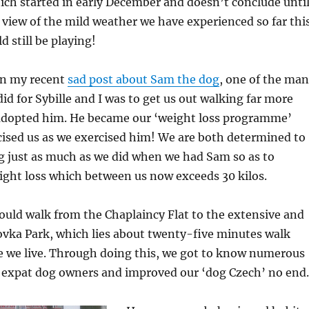
ch started in early December and doesn’t conclude unti
n view of the mild weather we have experienced so far thi
d still be playing!
in my recent
sad post about Sam the dog
, one of the ma
did for Sybille and I was to get us out walking far more
adopted him. He became our ‘weight loss programme’
cised us as we exercised him! We are both determined to
g just as much as we did when we had Sam so as to
ight loss which between us now exceeds 30 kilos.
uld walk from the Chaplaincy Flat to the extensive and
ovka Park, which lies about twenty-five minutes walk
 we live. Through doing this, we got to know numerous
 expat dog owners and improved our ‘dog Czech’ no end.