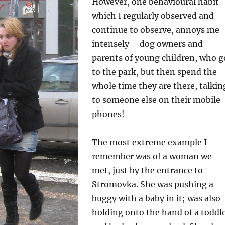
However, one behavioural habit
which I regularly observed and
continue to observe, annoys me
intensely – dog owners and
parents of young children, who g
to the park, but then spend the
whole time they are there, talkin
to someone else on their mobile
phones!
The most extreme example I
remember was of a woman we
met, just by the entrance to
Stromovka. She was pushing a
buggy with a baby in it; was also
holding onto the hand of a toddl