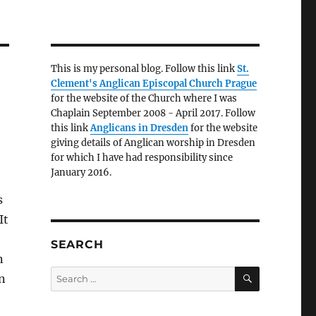
This is my personal blog. Follow this link
St.
Clement's Anglican Episcopal Church Prague
for the website of the Church where I was
Chaplain September 2008 - April 2017. Follow
this link
Anglicans in Dresden
for the website
giving details of Anglican worship in Dresden
for which I have had responsibility since
January 2016.
s
It
SEARCH
n
SEARCH
Search
n
for: