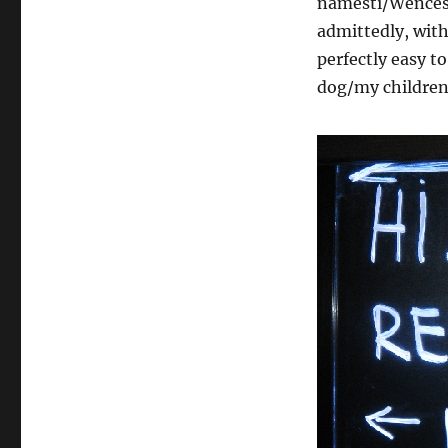
námestí/Wencesl
admittedly, with
perfectly easy to
dog/my children.