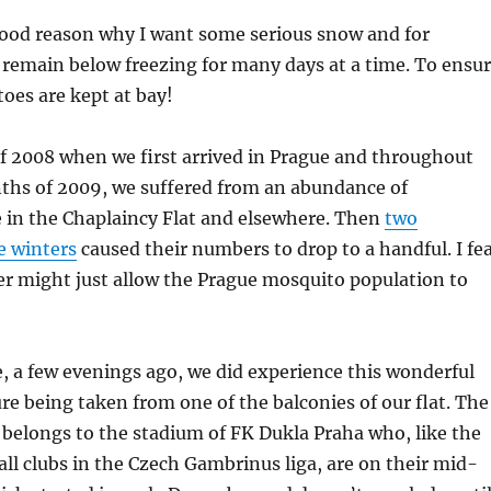
good reason why I want some serious snow and for
remain below freezing for many days at a time. To ensu
oes are kept at bay!
f 2008 when we first arrived in Prague and throughout
hs of 2009, we suffered from an abundance of
 in the Chaplaincy Flat and elsewhere. Then
two
e winters
caused their numbers to drop to a handful. I fe
er might just allow the Prague mosquito population to
 a few evenings ago, we did experience this wonderful
ure being taken from one of the balconies of our flat. The
 belongs to the stadium of FK Dukla Praha who, like the
ball clubs in the Czech Gambrinus liga, are on their mid-