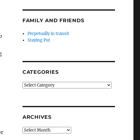
FAMILY AND FRIENDS
Perpetually in transit
o
Staying Put
g
CATEGORIES
Categories
ARCHIVES
Archives
er