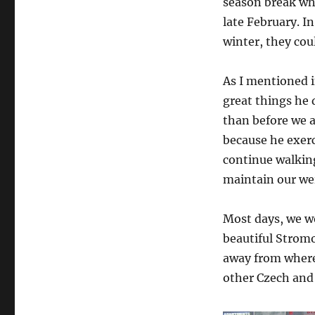
season break whi
late February. I
winter, they coul
As I mentioned 
great things he 
than before we 
because he exer
continue walkin
maintain our we
Most days, we wo
beautiful Strom
away from where
other Czech and