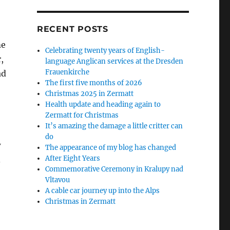
RECENT POSTS
me
Celebrating twenty years of English-
,
language Anglican services at the Dresden
Frauenkirche
ad
The first five months of 2026
Christmas 2025 in Zermatt
Health update and heading again to
Zermatt for Christmas
It’s amazing the damage a little critter can
do
w
The appearance of my blog has changed
After Eight Years
.
Commemorative Ceremony in Kralupy nad
Vltavou
A cable car journey up into the Alps
Christmas in Zermatt