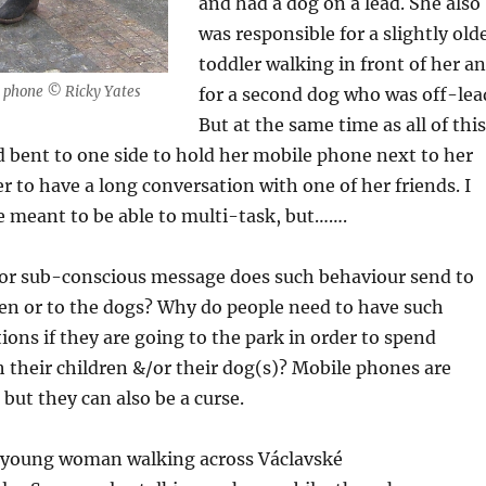
and had a dog on a lead. She also
was responsible for a slightly old
toddler walking in front of her a
 phone © Ricky Yates
for a second dog who was off-lea
But at the same time as all of this
 bent to one side to hold her mobile phone next to her
er to have a long conversation with one of her friends. I
meant to be able to multi-task, but…….
or sub-conscious message does such behaviour send to
ren or to the dogs? Why do people need to have such
ons if they are going to the park in order to spend
h their children &/or their dog(s)? Mobile phones are
 but they can also be a curse.
a young woman walking across Václavské