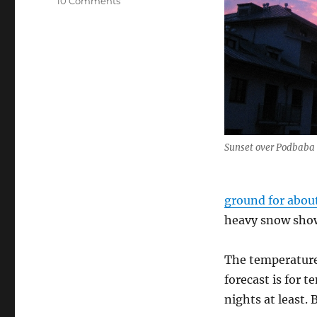
10 Comments
Winter
weather
&
walks
Sunset over Podbaba
ground for abou
heavy snow showe
The temperature
forecast is for 
nights at least. 