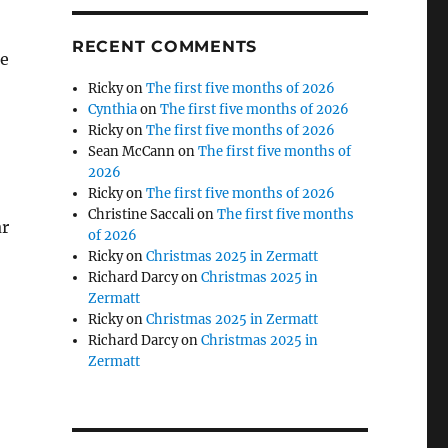
RECENT COMMENTS
re
Ricky
on
The first five months of 2026
Cynthia
on
The first five months of 2026
Ricky
on
The first five months of 2026
Sean McCann
on
The first five months of
2026
Ricky
on
The first five months of 2026
Christine Saccali
on
The first five months
ar
of 2026
Ricky
on
Christmas 2025 in Zermatt
Richard Darcy
on
Christmas 2025 in
Zermatt
Ricky
on
Christmas 2025 in Zermatt
Richard Darcy
on
Christmas 2025 in
Zermatt