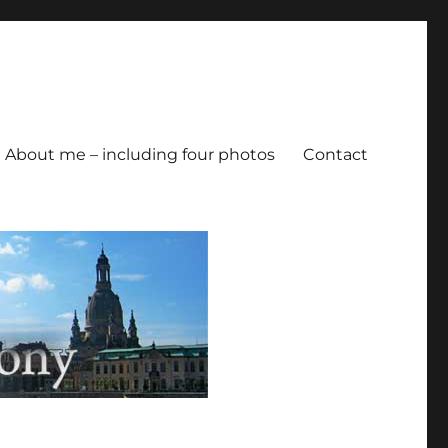
About me – including four photos
Contact