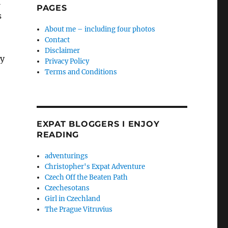
l
PAGES
s
About me – including four photos
Contact
Disclaimer
ny
Privacy Policy
Terms and Conditions
EXPAT BLOGGERS I ENJOY
READING
adventurings
Christopher's Expat Adventure
Czech Off the Beaten Path
Czechesotans
Girl in Czechland
The Prague Vitruvius