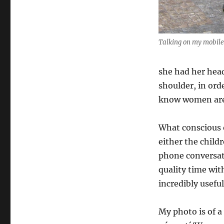
Talking on my mobile
she had her head
shoulder, in ord
know women are 
What conscious 
either the child
phone conversati
quality time wit
incredibly useful
My photo is of 