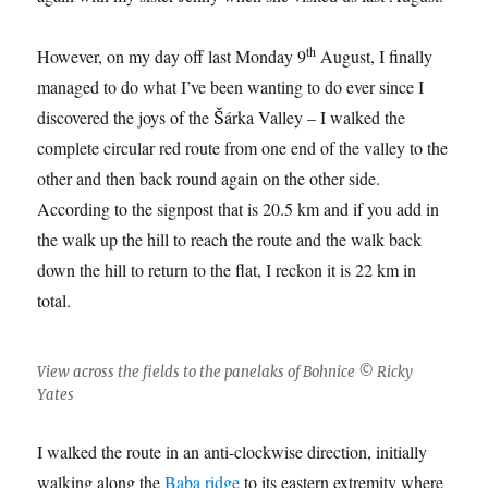
th
However, on my day off last Monday 9
August, I finally
managed to do what I’ve been wanting to do ever since I
discovered the joys of the Šárka Valley – I walked the
complete circular red route from one end of the valley to the
other and then back round again on the other side.
According to the signpost that is 20.5 km and if you add in
the walk up the hill to reach the route and the walk back
down the hill to return to the flat, I reckon it is 22 km in
total.
View across the fields to the panelaks of Bohnice © Ricky
Yates
I walked the route in an anti-clockwise direction, initially
walking along the
Baba ridge
to its eastern extremity where