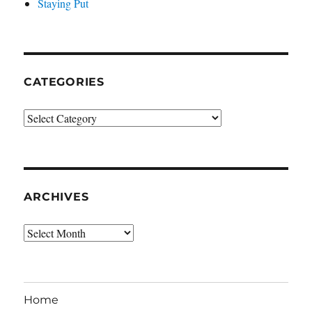
Staying Put
CATEGORIES
Categories
ARCHIVES
Archives
Home