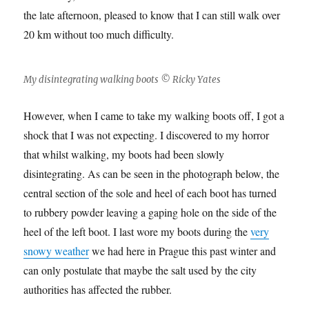
the late afternoon, pleased to know that I can still walk over
20 km without too much difficulty.
My disintegrating walking boots © Ricky Yates
However, when I came to take my walking boots off, I got a
shock that I was not expecting. I discovered to my horror
that whilst walking, my boots had been slowly
disintegrating. As can be seen in the photograph below, the
central section of the sole and heel of each boot has turned
to rubbery powder leaving a gaping hole on the side of the
heel of the left boot. I last wore my boots during the
very
snowy weather
we had here in Prague this past winter and
can only postulate that maybe the salt used by the city
authorities has affected the rubber.