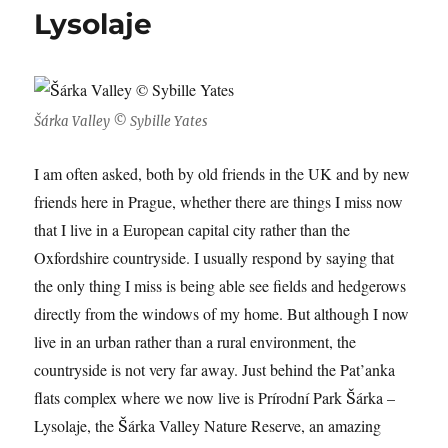
Lysolaje
Šárka Valley © Sybille Yates
I am often asked, both by old friends in the UK and by new
friends here in Prague, whether there are things I miss now
that I live in a European capital city rather than the
Oxfordshire countryside. I usually respond by saying that
the only thing I miss is being able see fields and hedgerows
directly from the windows of my home. But although I now
live in an urban rather than a rural environment, the
countryside is not very far away. Just behind the Pat’anka
flats complex where we now live is
Prírodní Park Šárka –
Lysolaje, the Šárka Valley Nature Reserve, an amazing