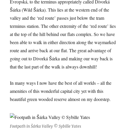
Evropská, to the terminus appropriately called Divorká
Šárka (Wild Šárka). This lies at the western end of the
valley and the ‘red route’ passes just below the tram
terminus station. The other extremity of the ‘red route’ lies
at the top of the hill behind our flats complex. So we have
been able to walk in either direction along the waymarked
route and arrive back at our flat. The great advantage of
going out to Divorká Šárka and making our way back is
that the last part of the walk is always downhill!
In many ways I now have the best of all worlds – all the
amenities of this wonderful capital city yet with this
beautiful green wooded reserve almost on my doorstep.
Footpath in Šárka Valley © Sybille Yates