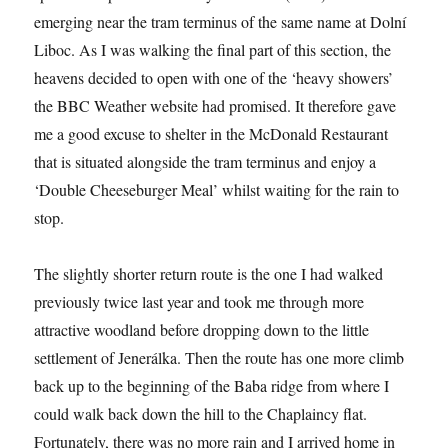
emerging near the tram terminus of the same name at Dolní
Liboc. As I was walking the final part of this section, the
heavens decided to open with one of the ‘heavy showers’
the BBC Weather website had promised. It therefore gave
me a good excuse to shelter in the McDonald Restaurant
that is situated alongside the tram terminus and enjoy a
‘Double Cheeseburger Meal’ whilst waiting for the rain to
stop.
The slightly shorter return route is the one I had walked
previously twice last year and took me through more
attractive woodland before dropping down to the little
settlement of Jenerálka. Then the route has one more climb
back up to the beginning of the Baba ridge from where I
could walk back down the hill to the Chaplaincy flat.
Fortunately, there was no more rain and I arrived home in