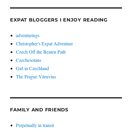
EXPAT BLOGGERS I ENJOY READING
adventurings
Christopher's Expat Adventure
Czech Off the Beaten Path
Czechesotans
Girl in Czechland
The Prague Vitruvius
FAMILY AND FRIENDS
Perpetually in transit