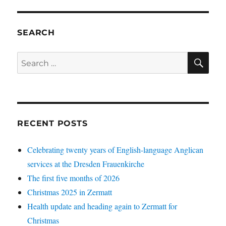
SEARCH
SE
Search
for:
RECENT POSTS
Celebrating twenty years of English-language Anglican
services at the Dresden Frauenkirche
The first five months of 2026
Christmas 2025 in Zermatt
Health update and heading again to Zermatt for
Christmas