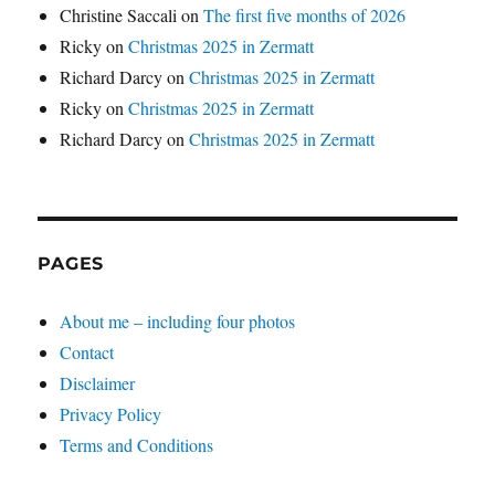
Christine Saccali
on
The first five months of 2026
Ricky
on
Christmas 2025 in Zermatt
Richard Darcy
on
Christmas 2025 in Zermatt
Ricky
on
Christmas 2025 in Zermatt
Richard Darcy
on
Christmas 2025 in Zermatt
PAGES
About me – including four photos
Contact
Disclaimer
Privacy Policy
Terms and Conditions