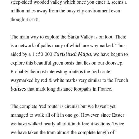
steep-sided wooded valley which once you enter it, seems a
million miles away from the busy city environment even
though it isn’t!
The main way to explore the Šárka Valley is on foot. There
is a network of paths many of which are waymarked. Thus,
aided by a 1 : 50 000
, we have begun to
Turistická Mapa
explore this beautiful green oasis that lies on our doorstep.
Probably the most interesting route is the ‘red route’
waymarked by red & white marks very similar to the French
that mark long distance footpaths in France.
balises
The complete ‘red route’ is circular but we haven’t yet
managed to walk all of it in one go. However, since Easter
we have walked nearly all of it in different sections. Twice
we have taken the tram almost the complete length of