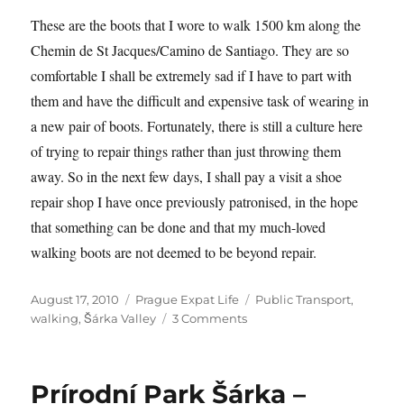
These are the boots that I wore to walk 1500 km along the
Chemin de St Jacques/Camino de Santiago. They are so
comfortable I shall be extremely sad if I have to part with
them and have the difficult and expensive task of wearing in
a new pair of boots. Fortunately, there is still a culture here
of trying to repair things rather than just throwing them
away. So in the next few days, I shall pay a visit a shoe
repair shop I have once previously patronised, in the hope
that something can be done and that my much-loved
walking boots are not deemed to be beyond repair.
Posted
Categories
Tags
August 17, 2010
Prague Expat Life
Public Transport
,
on
on
walking
,
Šárka Valley
3 Comments
Walking
the
Šárka
Prírodní Park Šárka –
Valley