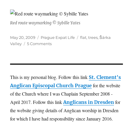
Red route waymarking © Sybille Yates
Posted
Categories
Tags
May 20, 2009
Prague Expat Life
flat
,
trees
,
Šárka
on
on
Valley
5 Comments
Prírodní
Park
Šárka
–
Lysolaje
This is my personal blog. Follow this link
St. Clement's
for the website
Anglican Episcopal Church Prague
of the Church where I was Chaplain September 2008 -
April 2017. Follow this link
for
Anglicans in Dresden
the website giving details of Anglican worship in Dresden
for which I have had responsibility since January 2016.