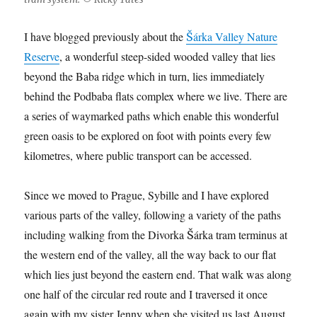
I have blogged previously about the
Šárka Valley Nature
Reserve
, a wonderful steep-sided wooded valley that lies
beyond the Baba ridge which in turn, lies immediately
behind the Podbaba flats complex where we live. There are
a series of waymarked paths which enable this wonderful
green oasis to be explored on foot with points every few
kilometres, where public transport can be accessed.
Since we moved to Prague, Sybille and I have explored
various parts of the valley, following a variety of the paths
including walking from the Divorka Šárka tram terminus at
the western end of the valley, all the way back to our flat
which lies just beyond the eastern end. That walk was along
one half of the circular red route and I traversed it once
again with my sister Jenny when she visited us last August.