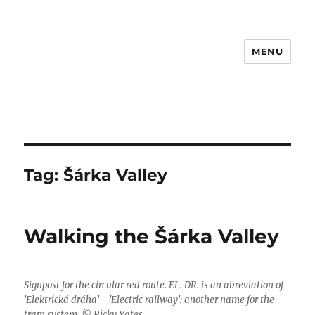
MENU
Tag:
Šárka Valley
Walking the Šárka Valley
Signpost for the circular red route. EL. DR. is an abreviation of
'Elektrická dráha' - 'Electric railway': another name for the
tram system. © Ricky Yates