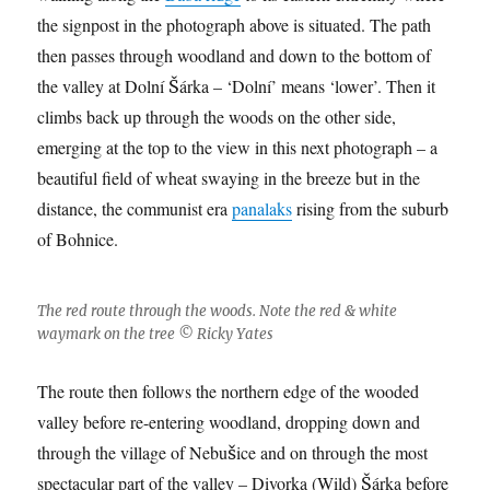
the signpost in the photograph above is situated. The path
then passes through woodland and down to the bottom of
the valley at Dolní Šárka – ‘Dolní’ means ‘lower’. Then it
climbs back up through the woods on the other side,
emerging at the top to the view in this next photograph – a
beautiful field of wheat swaying in the breeze but in the
distance, the communist era
panalaks
rising from the suburb
of Bohnice.
The red route through the woods. Note the red & white
waymark on the tree © Ricky Yates
The route then follows the northern edge of the wooded
valley before re-entering woodland, dropping down and
through the village of Nebušice and on through the most
spectacular part of the valley – Divorka (Wild) Šárka before