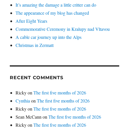
It’s amazing the damage a little critter can do
The appearance of my blog has changed
After Eight Years
Commemorative Ceremony in Kralupy nad Vltavou
A cable car journey up into the Alps
Christmas in Zermatt
RECENT COMMENTS
Ricky
on
The first five months of 2026
Cynthia
on
The first five months of 2026
Ricky
on
The first five months of 2026
Sean McCann
on
The first five months of 2026
Ricky
on
The first five months of 2026